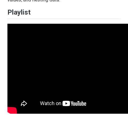
Playlist