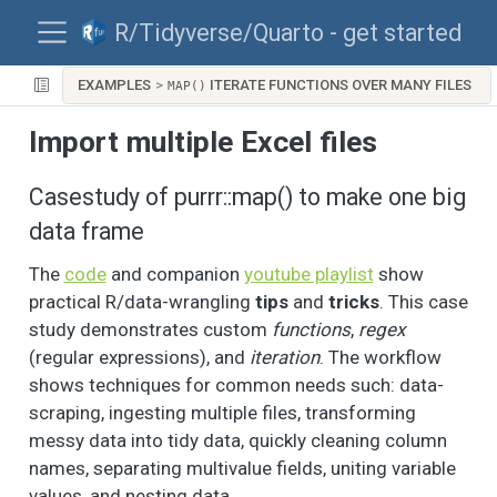
R/Tidyverse/Quarto - get started
EXAMPLES
ITERATE FUNCTIONS OVER MANY FILES
MAP()
Import multiple Excel files
Casestudy of purrr::map() to make one big
data frame
The
code
and companion
youtube playlist
show
practical R/data-wrangling
tips
and
tricks
. This case
study demonstrates custom
functions
,
regex
(regular expressions), and
iteration
. The workflow
shows techniques for common needs such: data-
scraping, ingesting multiple files, transforming
messy data into tidy data, quickly cleaning column
names, separating multivalue fields, uniting variable
values, and nesting data.