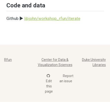
Code and data
Github ▶️
libjohn/workshop_rfun/iterate
Rfun
Center for Data &
Duke University
Visualization Sciences
Libraries
Report
Edit
an issue
this
page